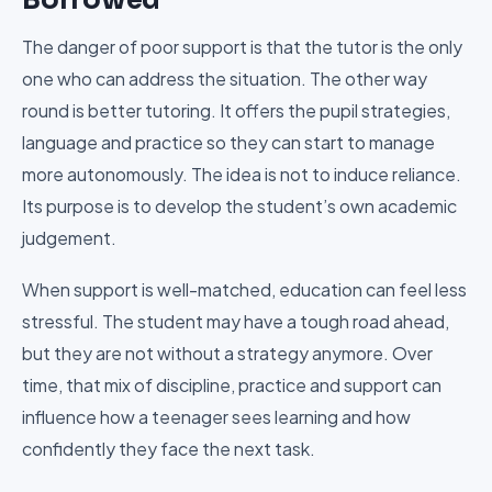
The danger of poor support is that the tutor is the only
one who can address the situation. The other way
round is better tutoring. It offers the pupil strategies,
language and practice so they can start to manage
more autonomously. The idea is not to induce reliance.
Its purpose is to develop the student’s own academic
judgement.
When support is well-matched, education can feel less
stressful. The student may have a tough road ahead,
but they are not without a strategy anymore. Over
time, that mix of discipline, practice and support can
influence how a teenager sees learning and how
confidently they face the next task.