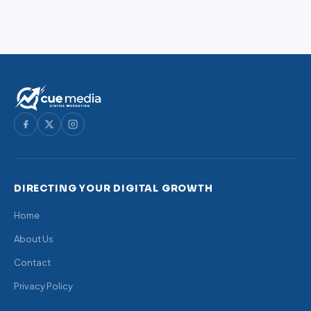
DIRECTING YOUR DIGITAL GROWTH
Home
About Us
Contact
Privacy Policy