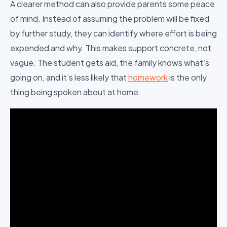
A clearer method can also provide parents some peace
of mind. Instead of assuming the problem will be fixed
by further study, they can identify where effort is being
expended and why. This makes support concrete, not
vague. The student gets aid, the family knows what’s
going on, and it’s less likely that
homework
is the only
thing being spoken about at home.