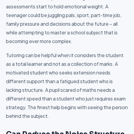
assessments start to hold emotional weight. A
teenager could be juggling pals, sport, part-time job,
family pressure and decisions about the future – all
while attempting to master a school subject that is
becoming ever more complex.
Tutoring can be helpful when it considers the student
as a total learner and not as a collection of marks. A
motivated student who seeks extension needs
different support than a fatigued student who is
lacking structure. A pupil scared of maths needs a
different speed than a student who just requires exam
strategy. The finest help begins with seeing the person
behind the subject.