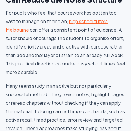
Can Reduce the Noise Structure
For pupils who feel that coursework has gotten too
vast to manage on their own,
high school tutors
Melbourne
can offer a consistent point of guidance. A
tutor should encourage the student to organise effort,
identify priority areas and practise with purpose rather
than add another layer of strain to an already full week.
This practical direction can make busy school times feel
more bearable
Many teens study in an active but not particularly
successful method. They revise notes, highlight pages
or reread chapters without checking if they can apply
the material. Tutoring can instil improved habits, such as
active recall, timed practice, error review and targeted
revision. These approaches make studying less about