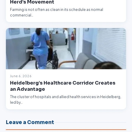
Herd’s Movement
Farming is not often as clean in its schedule as normal
commercial…
June 6, 2026
Heidelberg’s Healthcare Corridor Creates
an Advantage
The cluster of hospitals and allied health services in Heidelberg,
led by…
Leave a Comment