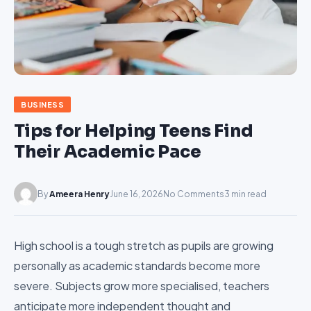
BUSINESS
Tips for Helping Teens Find
Their Academic Pace
By
Ameera Henry
June 16, 2026
No Comments
3 min read
High school is a tough stretch as pupils are growing
personally as academic standards become more
severe. Subjects grow more specialised, teachers
anticipate more independent thought and