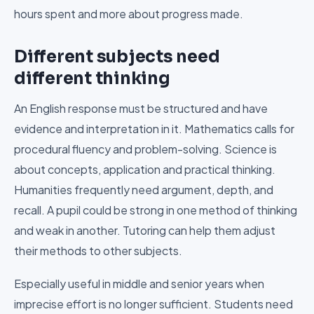
hours spent and more about progress made.
Different subjects need
different thinking
An English response must be structured and have
evidence and interpretation in it. Mathematics calls for
procedural fluency and problem-solving. Science is
about concepts, application and practical thinking.
Humanities frequently need argument, depth, and
recall. A pupil could be strong in one method of thinking
and weak in another. Tutoring can help them adjust
their methods to other subjects.
Especially useful in middle and senior years when
imprecise effort is no longer sufficient. Students need