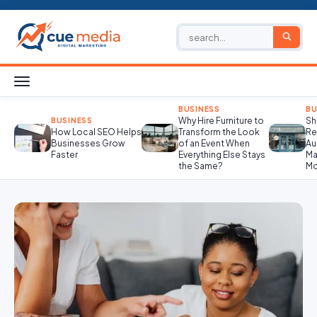
BUSINESS
BU
Why Hire Furniture to
Sh
BUSINESS
How Local SEO Helps
Transform the Look
Re
Businesses Grow
of an Event When
Au
Faster
Everything Else Stays
Ma
the Same?
Mo