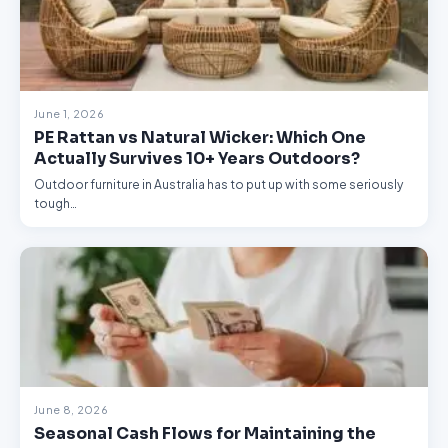
June 1, 2026
PE Rattan vs Natural Wicker: Which One
Actually Survives 10+ Years Outdoors?
Outdoor furniture in Australia has to put up with some seriously
tough…
June 8, 2026
Seasonal Cash Flows for Maintaining the