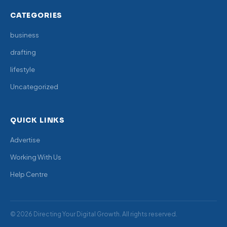
CATEGORIES
business
drafting
lifestyle
Uncategorized
QUICK LINKS
Advertise
Working With Us
Help Centre
© 2026 Directing Your Digital Growth. All rights reserved.