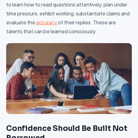
to learn how to read questions attentively, plan under
time pressure, exhibit working, substantiate claims and
evaluate the
accuracy
of their replies. These are
talents that can be learned consciously.
Confidence Should Be Built Not
Borrowed