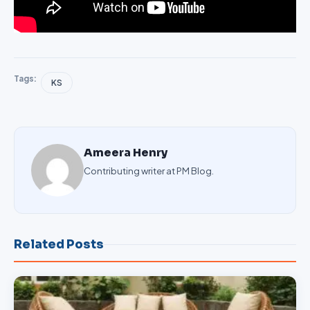
Tags:
KS
Ameera Henry
Contributing writer at PM Blog.
Related Posts