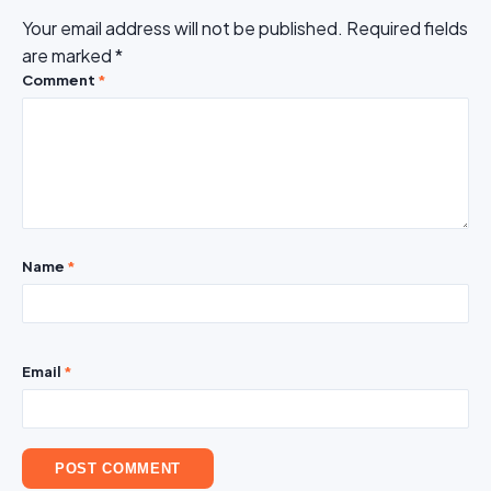
Your email address will not be published.
Required fields
are marked
*
Comment
*
Name
*
Email
*