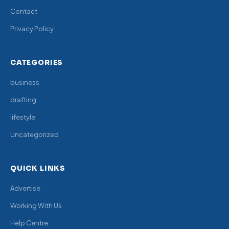
Contact
Privacy Policy
CATEGORIES
business
drafting
lifestyle
Uncategorized
QUICK LINKS
Advertise
Working With Us
Help Centre