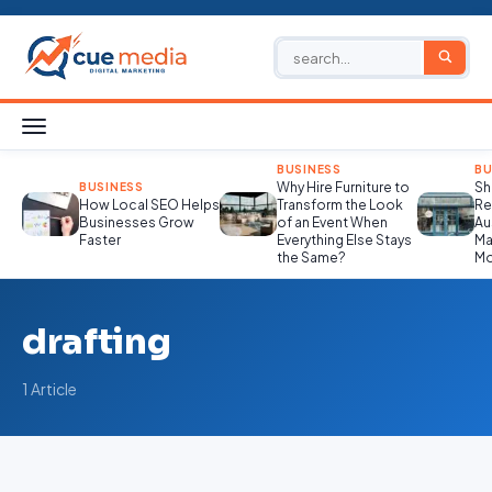
BUSINESS
BU
Why Hire Furniture to
Sh
BUSINESS
How Local SEO Helps
Transform the Look
Re
Businesses Grow
of an Event When
Au
Faster
Everything Else Stays
Ma
the Same?
Mo
drafting
1 Article