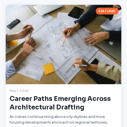
FEATURED
May 1, 2026
Career Paths Emerging Across
Architectural Drafting
As cranes continue rising above city skylines and more
housing developments encroach on regional territories,