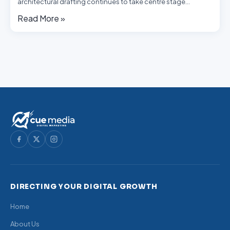
architectural drafting continues to take centre stage…
Read More »
DIRECTING YOUR DIGITAL GROWTH
Home
About Us